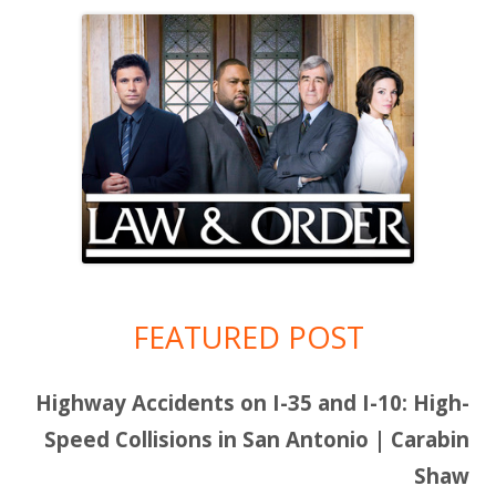
FEATURED POST
Highway Accidents on I-35 and I-10: High-
Speed Collisions in San Antonio | Carabin
Shaw