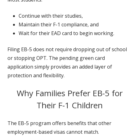
Continue with their studies,
Maintain their F-1 compliance, and
Wait for their EAD card to begin working.
Filing EB-5 does not require dropping out of school
or stopping OPT. The pending green card
application simply provides an added layer of
protection and flexibility.
Why Families Prefer EB-5 for
Their F-1 Children
The EB-5 program offers benefits that other
employment-based visas cannot match.