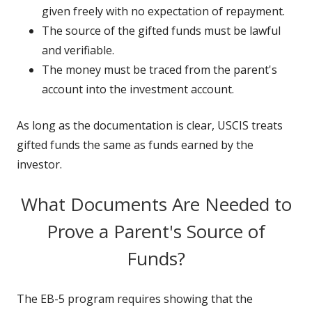
given freely with no expectation of repayment.
The source of the gifted funds must be lawful
and verifiable.
The money must be traced from the parent's
account into the investment account.
As long as the documentation is clear, USCIS treats
gifted funds the same as funds earned by the
investor.
What Documents Are Needed to
Prove a Parent's Source of
Funds?
The EB-5 program requires showing that the