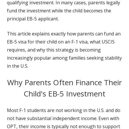
qualifying investment. In many cases, parents legally
fund the investment while the child becomes the
principal EB-5 applicant.
This article explains exactly how parents can fund an
EB-5 visa for their child on an F-1 visa, what USCIS
requires, and why this strategy is becoming
increasingly popular among families seeking stability
in the U.S.
Why Parents Often Finance Their
Child's EB-5 Investment
Most F-1 students are not working in the U.S. and do
not have substantial independent income. Even with
OPT, their income is typically not enough to support