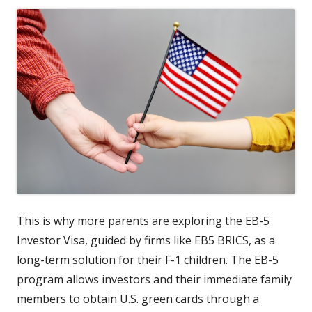
This is why more parents are exploring the EB-5
Investor Visa, guided by firms like EB5 BRICS, as a
long-term solution for their F-1 children. The EB-5
program allows investors and their immediate family
members to obtain U.S. green cards through a