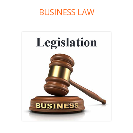
BUSINESS LAW