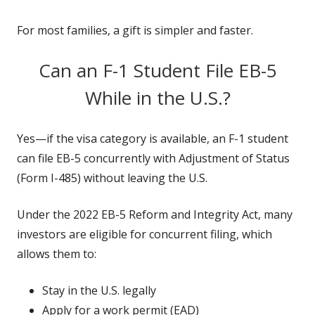
For most families, a gift is simpler and faster.
Can an F-1 Student File EB-5
While in the U.S.?
Yes—if the visa category is available, an F-1 student
can file EB-5 concurrently with Adjustment of Status
(Form I-485) without leaving the U.S.
Under the 2022 EB-5 Reform and Integrity Act, many
investors are eligible for concurrent filing, which
allows them to:
Stay in the U.S. legally
Apply for a work permit (EAD)