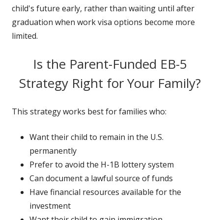
child's future early, rather than waiting until after
graduation when work visa options become more
limited.
Is the Parent-Funded EB-5
Strategy Right for Your Family?
This strategy works best for families who:
Want their child to remain in the U.S.
permanently
Prefer to avoid the H-1B lottery system
Can document a lawful source of funds
Have financial resources available for the
investment
Want their child to gain immigration