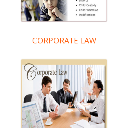
CORPORATE LAW