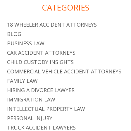
CATEGORIES
18 WHEELER ACCIDENT ATTORNEYS
BLOG
BUSINESS LAW
CAR ACCIDENT ATTORNEYS
CHILD CUSTODY INSIGHTS
COMMERCIAL VEHICLE ACCIDENT ATTORNEYS
FAMILY LAW
HIRING A DIVORCE LAWYER
IMMIGRATION LAW
INTELLECTUAL PROPERTY LAW
PERSONAL INJURY
TRUCK ACCIDENT LAWYERS