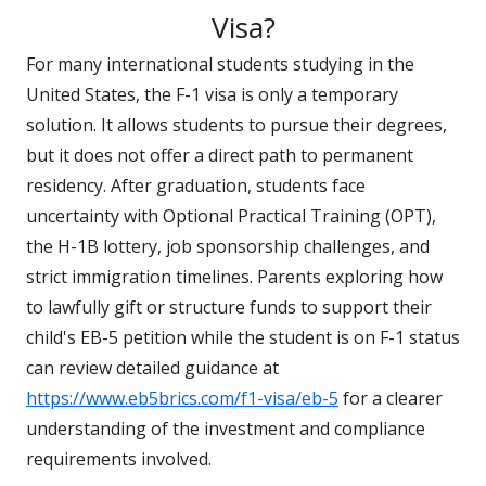
Visa?
For many international students studying in the
United States, the F-1 visa is only a temporary
solution. It allows students to pursue their degrees,
but it does not offer a direct path to permanent
residency. After graduation, students face
uncertainty with Optional Practical Training (OPT),
the H-1B lottery, job sponsorship challenges, and
strict immigration timelines. Parents exploring how
to lawfully gift or structure funds to support their
child's EB-5 petition while the student is on F-1 status
can review detailed guidance at
https://www.eb5brics.com/f1-visa/eb-5
for a clearer
understanding of the investment and compliance
requirements involved.