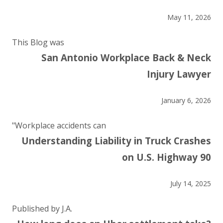
May 11, 2026
This Blog was
San Antonio Workplace Back & Neck
Injury Lawyer
January 6, 2026
"Workplace accidents can
Understanding Liability in Truck Crashes
on U.S. Highway 90
July 14, 2025
Published by J.A.