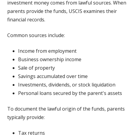
investment money comes from lawful sources. When
parents provide the funds, USCIS examines their
financial records.
Common sources include:
Income from employment
Business ownership income
Sale of property
Savings accumulated over time
Investments, dividends, or stock liquidation
Personal loans secured by the parent's assets
To document the lawful origin of the funds, parents
typically provide:
Tax returns