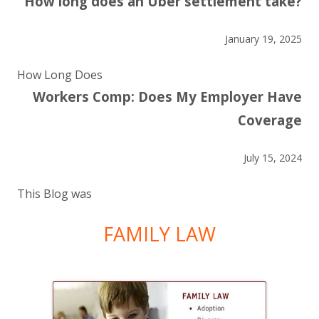
How long does an Uber settlement take?
January 19, 2025
How Long Does
Workers Comp: Does My Employer Have
Coverage
July 15, 2024
This Blog was
FAMILY LAW