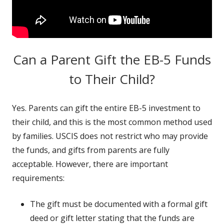
Can a Parent Gift the EB-5 Funds
to Their Child?
Yes. Parents can gift the entire EB-5 investment to
their child, and this is the most common method used
by families. USCIS does not restrict who may provide
the funds, and gifts from parents are fully
acceptable. However, there are important
requirements:
The gift must be documented with a formal gift
deed or gift letter stating that the funds are