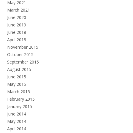
May 2021
March 2021
June 2020
June 2019
June 2018
April 2018
November 2015
October 2015
September 2015
August 2015
June 2015
May 2015
March 2015
February 2015
January 2015
June 2014
May 2014
April 2014