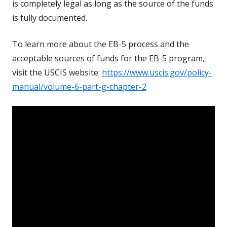
is completely legal as long as the source of the funds
is fully documented.
To learn more about the EB-5 process and the
acceptable sources of funds for the EB-5 program,
visit the USCIS website:
https://www.uscis.gov/policy-
manual/volume-6-part-g-chapter-2