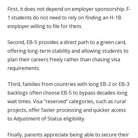
First, it does not depend on employer sponsorship. F-
1 students do not need to rely on finding an H-1B
employer willing to file for them.
Second, EB-5 provides a direct path to a green card,
offering long-term stability and allowing students to
plan their careers freely rather than chasing visa
requirements.
Third, families from countries with long EB-2 or EB-3
backlogs often choose EB-5 to bypass decades-long
wait times. Visa "reserved" categories, such as rural
projects, offer faster processing and quicker access
to Adjustment of Status eligibility.
Finally, parents appreciate being able to secure their