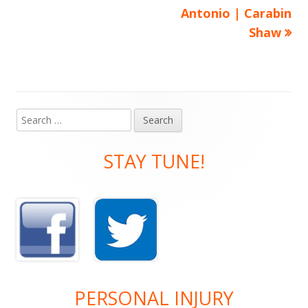
Antonio | Carabin
Shaw
Search
Main
for:
Sidebar
STAY TUNE!
PERSONAL INJURY