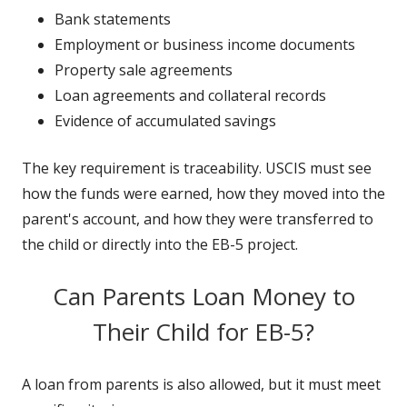
Bank statements
Employment or business income documents
Property sale agreements
Loan agreements and collateral records
Evidence of accumulated savings
The key requirement is traceability. USCIS must see
how the funds were earned, how they moved into the
parent's account, and how they were transferred to
the child or directly into the EB-5 project.
Can Parents Loan Money to
Their Child for EB-5?
A loan from parents is also allowed, but it must meet