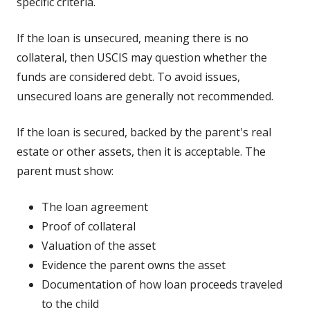
specific criteria.
If the loan is unsecured, meaning there is no
collateral, then USCIS may question whether the
funds are considered debt. To avoid issues,
unsecured loans are generally not recommended.
If the loan is secured, backed by the parent's real
estate or other assets, then it is acceptable. The
parent must show:
The loan agreement
Proof of collateral
Valuation of the asset
Evidence the parent owns the asset
Documentation of how loan proceeds traveled
to the child