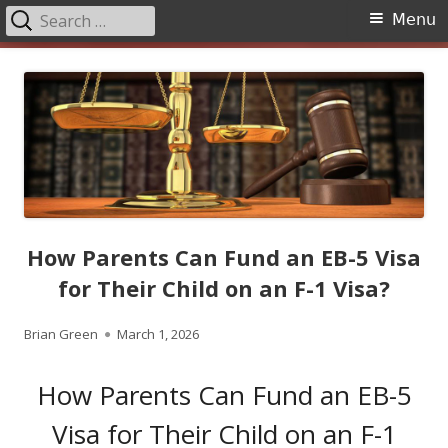
Search
Primary
Menu
for:
Menu
Skip
to
content
How Parents Can Fund an EB-5 Visa
for Their Child on an F-1 Visa?
Author
Published
Brian Green
March 1, 2026
on
How Parents Can Fund an EB-5
Visa for Their Child on an F-1