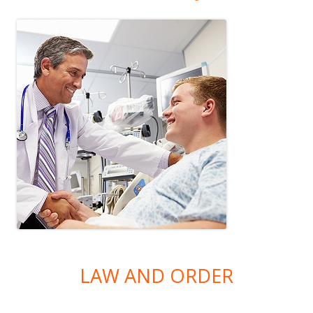
LAW AND ORDER