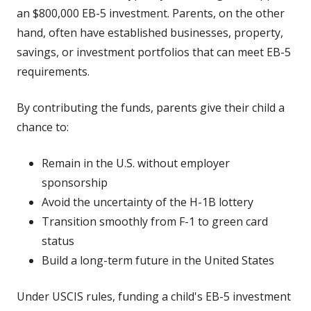
an $800,000 EB-5 investment. Parents, on the other
hand, often have established businesses, property,
savings, or investment portfolios that can meet EB-5
requirements.
By contributing the funds, parents give their child a
chance to:
Remain in the U.S. without employer
sponsorship
Avoid the uncertainty of the H-1B lottery
Transition smoothly from F-1 to green card
status
Build a long-term future in the United States
Under USCIS rules, funding a child's EB-5 investment