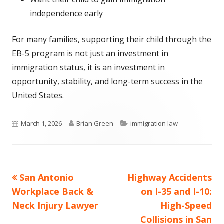
independence early
For many families, supporting their child through the
EB-5 program is not just an investment in
immigration status, it is an investment in
opportunity, stability, and long-term success in the
United States.
Published
Author
Categories
March 1, 2026
Brian Green
immigration law
on
Previous
Next
San Antonio
Highway Accidents
Post
article:
article:
Workplace Back &
on I-35 and I-10:
navigation
Neck Injury Lawyer
High-Speed
Collisions in San