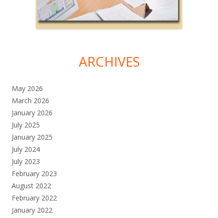
ARCHIVES
May 2026
March 2026
January 2026
July 2025
January 2025
July 2024
July 2023
February 2023
August 2022
February 2022
January 2022