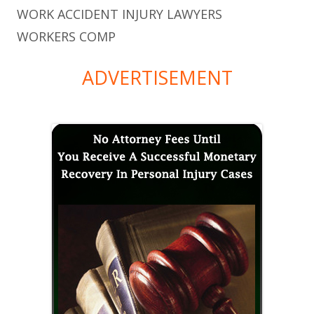
WORK ACCIDENT INJURY LAWYERS
WORKERS COMP
ADVERTISEMENT