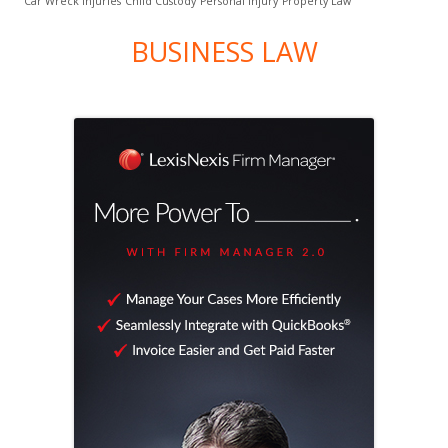
Car Wreck Injuries
Child Custody
Personal Injury
Property Law
BUSINESS LAW