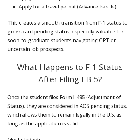
Apply for a travel permit (Advance Parole)
This creates a smooth transition from F-1 status to
green card pending status, especially valuable for
soon-to-graduate students navigating OPT or
uncertain job prospects.
What Happens to F-1 Status
After Filing EB-5?
Once the student files Form I-485 (Adjustment of
Status), they are considered in AOS pending status,
which allows them to remain legally in the U.S. as
long as the application is valid.
Most students: