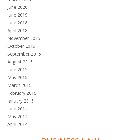
June 2020
June 2019
June 2018
April 2018
November 2015
October 2015
September 2015
August 2015
June 2015
May 2015
March 2015
February 2015
January 2015
June 2014
May 2014
April 2014