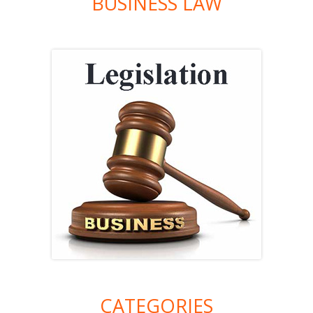
BUSINESS LAW
CATEGORIES