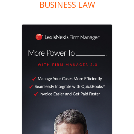
BUSINESS LAW