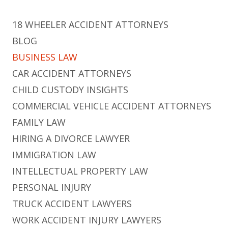
18 WHEELER ACCIDENT ATTORNEYS
BLOG
BUSINESS LAW
CAR ACCIDENT ATTORNEYS
CHILD CUSTODY INSIGHTS
COMMERCIAL VEHICLE ACCIDENT ATTORNEYS
FAMILY LAW
HIRING A DIVORCE LAWYER
IMMIGRATION LAW
INTELLECTUAL PROPERTY LAW
PERSONAL INJURY
TRUCK ACCIDENT LAWYERS
WORK ACCIDENT INJURY LAWYERS