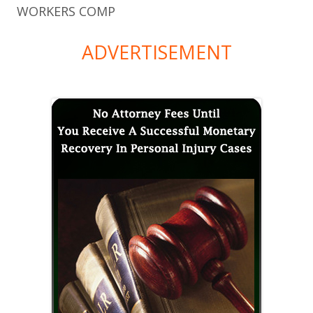
WORKERS COMP
ADVERTISEMENT