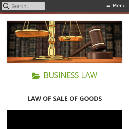
Search
Primary
Menu
for:
Menu
Skip
to
content
CATEGORY:
BUSINESS LAW
LAW OF SALE OF GOODS