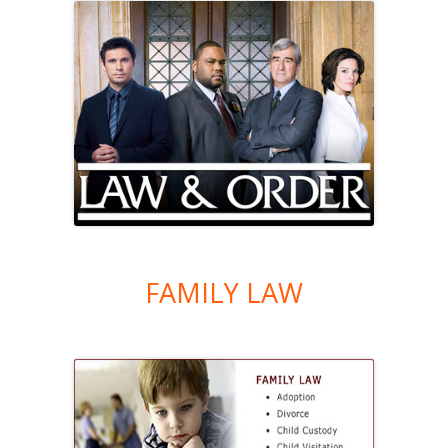
FAMILY LAW