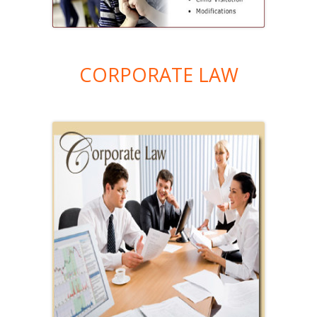
CORPORATE LAW