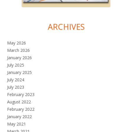
ARCHIVES
May 2026
March 2026
January 2026
July 2025
January 2025
July 2024
July 2023
February 2023
August 2022
February 2022
January 2022
May 2021
March 2021