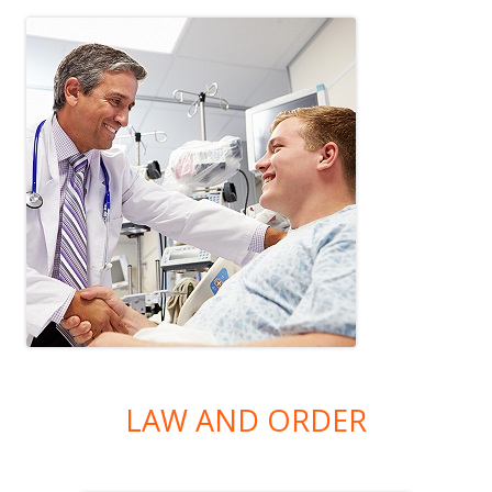
LAW AND ORDER