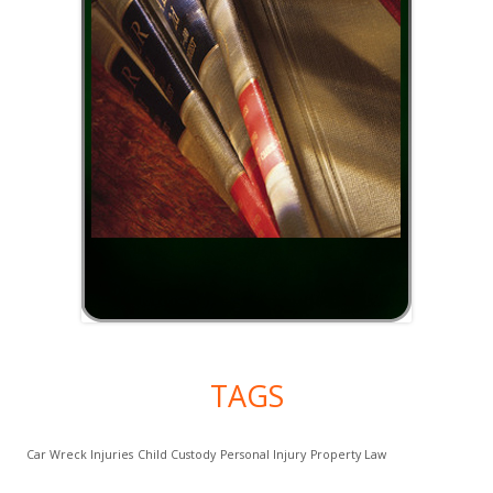
TAGS
Car Wreck Injuries
Child Custody
Personal Injury
Property Law