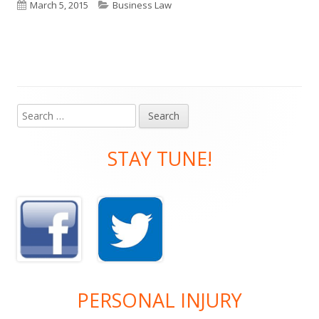
Published
Categories
March 5, 2015
Business Law
on
Search
Main
for:
Sidebar
STAY TUNE!
PERSONAL INJURY