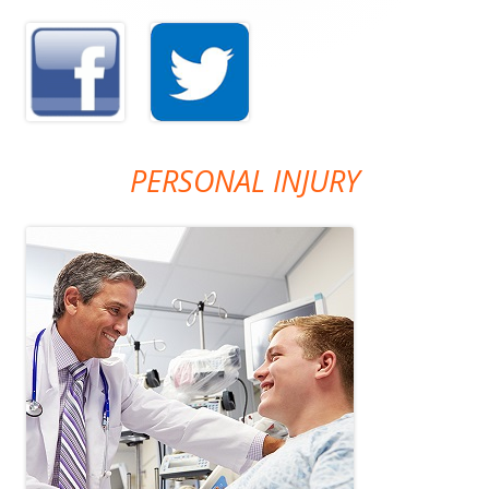
PERSONAL INJURY