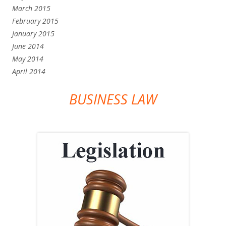
March 2015
February 2015
January 2015
June 2014
May 2014
April 2014
BUSINESS LAW