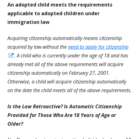
An adopted child meets the requirements
applicable to adopted children under
immigration law
Acquiring citizenship automatically means citizenship
acquired by law without the
need to apply for citizenship
Opens
. A child who is currently under the age of 18 and has
in
already met all of the above requirements will acquire
a
citizenship automatically on February 27, 2001.
new
Otherwise, a child will acquire citizenship automatically
window
on the date the child meets all of the above requirements.
Is the Law Retroactive? Is Automatic Citizenship
Provided for Those Who Are 18 Years of Age or
Older?