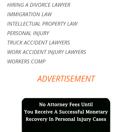
HIRING A DIVORCE LAWYER
IMMIGRATION LAW
INTELLECTUAL PROPERTY LAW
PERSONAL INJURY
TRUCK ACCIDENT LAWYERS
WORK ACCIDENT INJURY LAWYERS
WORKERS COMP
ADVERTISEMENT