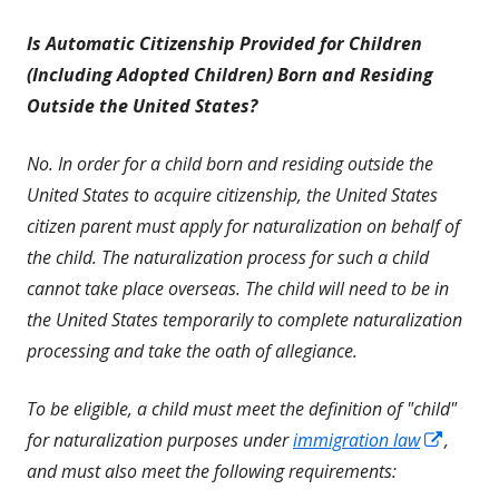
Is Automatic Citizenship Provided for Children
(Including Adopted Children) Born and Residing
Outside the United States?
No. In order for a child born and residing outside the
United States to acquire citizenship, the United States
citizen parent must apply for naturalization on behalf of
the child. The naturalization process for such a child
cannot take place overseas. The child will need to be in
the United States temporarily to complete naturalization
processing and take the oath of allegiance.
To be eligible, a child must meet the definition of "child"
Opens
for naturalization purposes under
immigration law
,
in
and must also meet the following requirements: