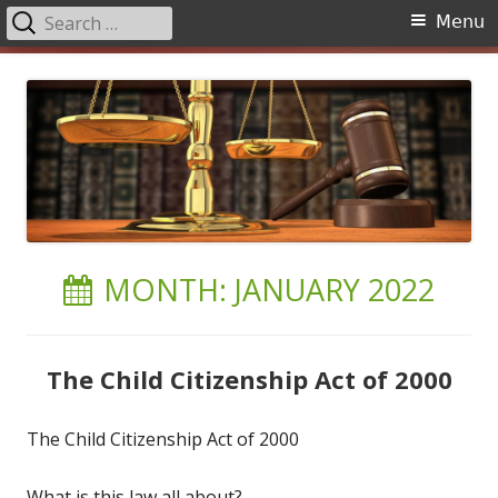
Search
Primary
Menu
for:
Menu
Skip
to
content
MONTH:
JANUARY 2022
The Child Citizenship Act of 2000
The Child Citizenship Act of 2000
What is this law all about?