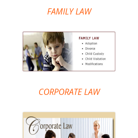
FAMILY LAW
CORPORATE LAW