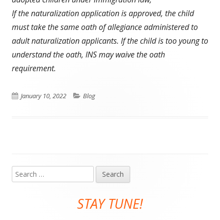
If the naturalization application is approved, the child
must take the same oath of allegiance administered to
adult naturalization applicants. If the child is too young to
understand the oath, INS may waive the oath
requirement.
Published
Categories
January 10, 2022
Blog
on
Search
Main
for:
Sidebar
STAY TUNE!