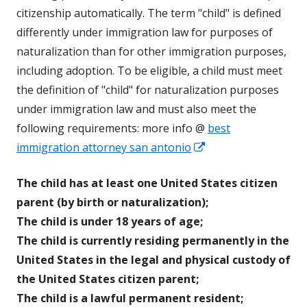
citizenship automatically. The term "child" is defined
differently under immigration law for purposes of
naturalization than for other immigration purposes,
including adoption. To be eligible, a child must meet
the definition of "child" for naturalization purposes
under immigration law and must also meet the
following requirements: more info @
best
Opens
immigration attorney san antonio
in
The child has at least one United States citizen
a
parent (by birth or naturalization);
new
The child is under 18 years of age;
window
The child is currently residing permanently in the
United States in the legal and physical custody of
the United States citizen parent;
The child is a lawful permanent resident;