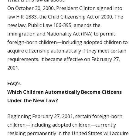
On October 30, 2000, President Clinton signed into
law H.R. 2883, the Child Citizenship Act of 2000. The
new law, Public Law 106-395, amends the
Immigration and Nationality Act (INA) to permit
foreign-born children—including adopted children to
acquire citizenship automatically if they meet certain
requirements. It became effective on February 27,
2001.
FAQ's
Which Children Automatically Become Citizens
Under the New Law?
Beginning February 27, 2001, certain foreign-born
children—including adopted children—currently
residing permanently in the United States will acquire