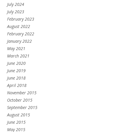
July 2024
July 2023
February 2023
August 2022
February 2022
January 2022
May 2021
March 2021
June 2020
June 2019
June 2018
April 2018
November 2015
October 2015
September 2015
August 2015
June 2015
May 2015