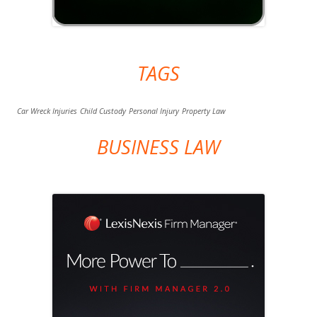
TAGS
Car Wreck Injuries
Child Custody
Personal Injury
Property Law
BUSINESS LAW