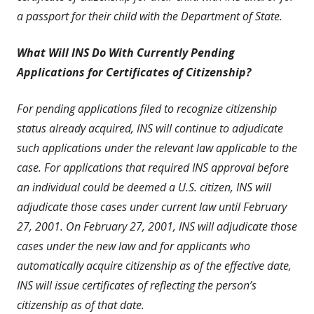
a passport for their child with the Department of State.
What Will INS Do With Currently Pending
Applications for Certificates of Citizenship?
For pending applications filed to recognize citizenship
status already acquired, INS will continue to adjudicate
such applications under the relevant law applicable to the
case. For applications that required INS approval before
an individual could be deemed a U.S. citizen, INS will
adjudicate those cases under current law until February
27, 2001. On February 27, 2001, INS will adjudicate those
cases under the new law and for applicants who
automatically acquire citizenship as of the effective date,
INS will issue certificates of reflecting the person’s
citizenship as of that date.