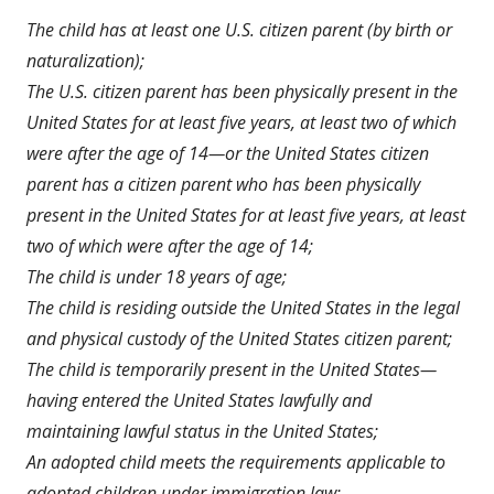
a
The child has at least one U.S. citizen parent (by birth or
new
naturalization);
windo
The U.S. citizen parent has been physically present in the
United States for at least five years, at least two of which
were after the age of 14—or the United States citizen
parent has a citizen parent who has been physically
present in the United States for at least five years, at least
two of which were after the age of 14;
The child is under 18 years of age;
The child is residing outside the United States in the legal
and physical custody of the United States citizen parent;
The child is temporarily present in the United States—
having entered the United States lawfully and
maintaining lawful status in the United States;
An adopted child meets the requirements applicable to
adopted children under immigration law;