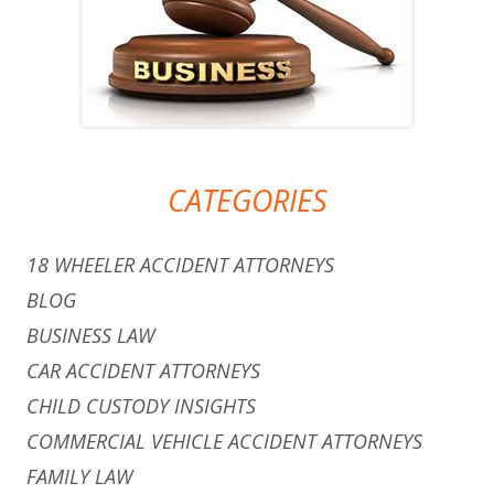
CATEGORIES
18 WHEELER ACCIDENT ATTORNEYS
BLOG
BUSINESS LAW
CAR ACCIDENT ATTORNEYS
CHILD CUSTODY INSIGHTS
COMMERCIAL VEHICLE ACCIDENT ATTORNEYS
FAMILY LAW