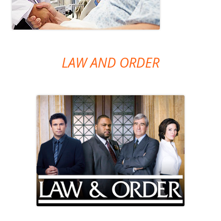
LAW AND ORDER