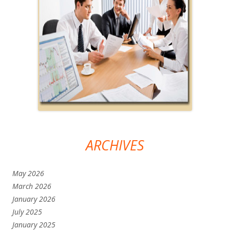
ARCHIVES
May 2026
March 2026
January 2026
July 2025
January 2025