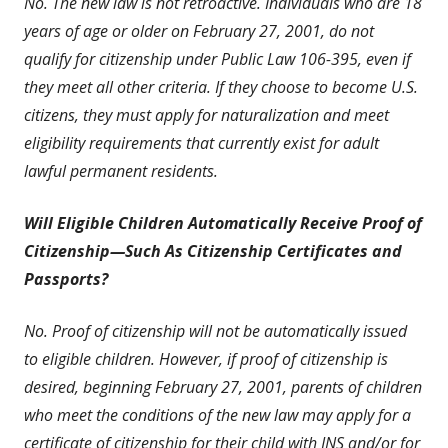
No. The new law is not retroactive. Individuals who are 18
years of age or older on February 27, 2001, do not
qualify for citizenship under Public Law 106-395, even if
they meet all other criteria. If they choose to become U.S.
citizens, they must apply for naturalization and meet
eligibility requirements that currently exist for adult
lawful permanent residents.
Will Eligible Children Automatically Receive Proof of
Citizenship—Such As Citizenship Certificates and
Passports?
No. Proof of citizenship will not be automatically issued
to eligible children. However, if proof of citizenship is
desired, beginning February 27, 2001, parents of children
who meet the conditions of the new law may apply for a
certificate of citizenship for their child with INS and/or for